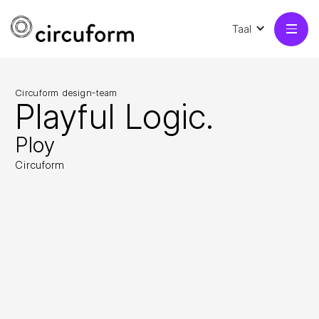
Taal
Circuform design-team
Playful Logic.
Ploy
Circuform